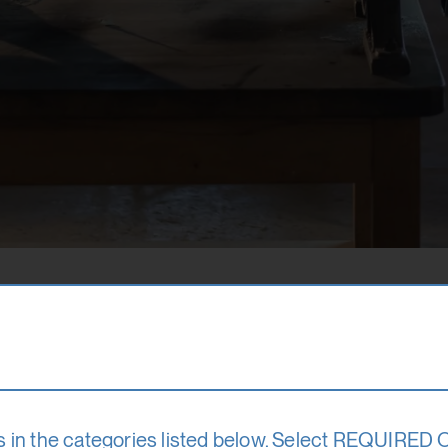
s in the categories listed below. Select REQUIRED