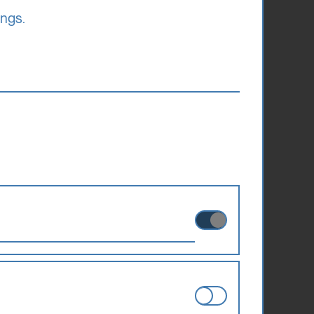
ings.
ies can therefore not be disabled.