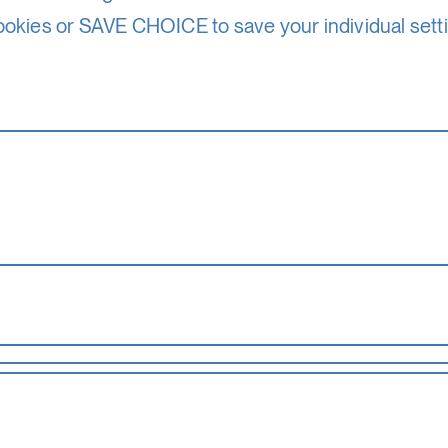
ookies or SAVE CHOICE to save your individual sett
the basic functionality of this website. These cook
17. – 29. 8. 26
accepted_optional_cookies