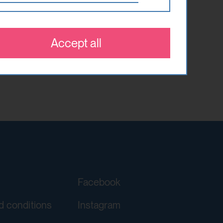
 which optional cookies have been
 that are relevant and engaging to
es.
Accept all
orgery (CSRF)" attacks via form
ving a YouTube video integrated on
Facebook
d conditions
Instagram