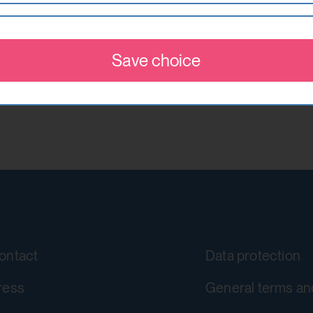
This cookie stores information about
w visitors on websites. The intention is to show ads
accepted or rejected.
re valuable to publishers and advertising third parti
he Dynamic
Save choice
localhost
YouTube
1 year
https://policies.google.com/privacy
No
Google Ireland Limited
csrf_protection_cookie
yt-remote-device-id
Protect against "Cross Site Request F
Stores the user settings when retrie
submission.
ontact
Data protection
other web pages.
localhost
Yes
ress
General terms an
1 year