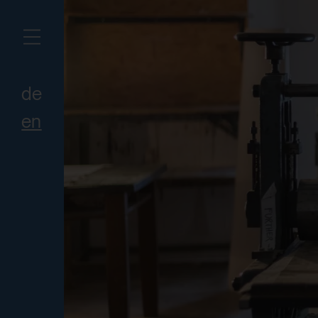
de
en