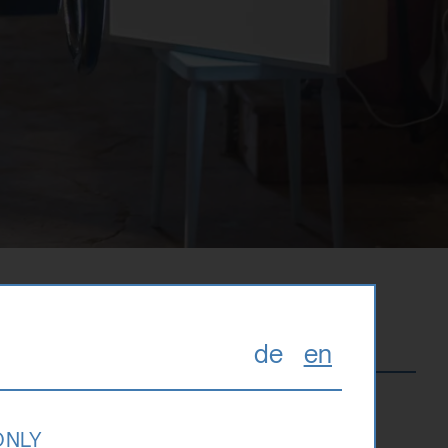
de
en
 ONLY