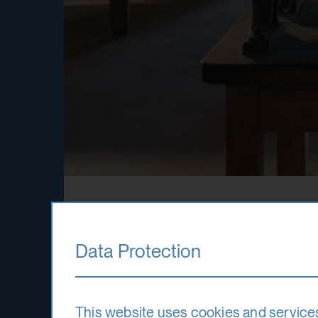
Printmaking
Data Protection
This website uses cookies and service