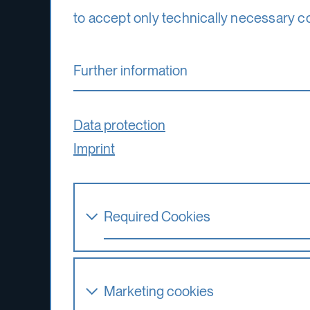
to accept only technically necessary c
Further information
Data protection
Imprint
Required Cookies
These cookies are needed to enable 
Marketing cookies
HTTP Cookie: