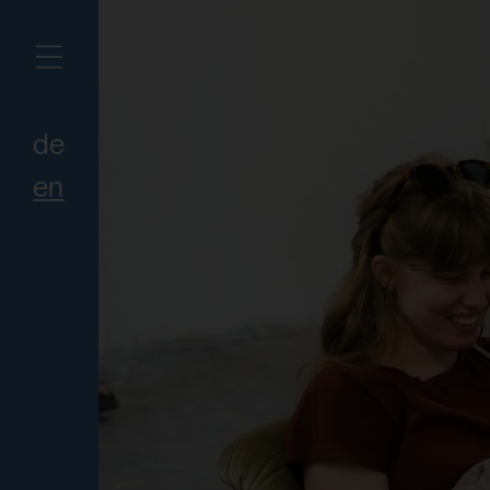
de
en