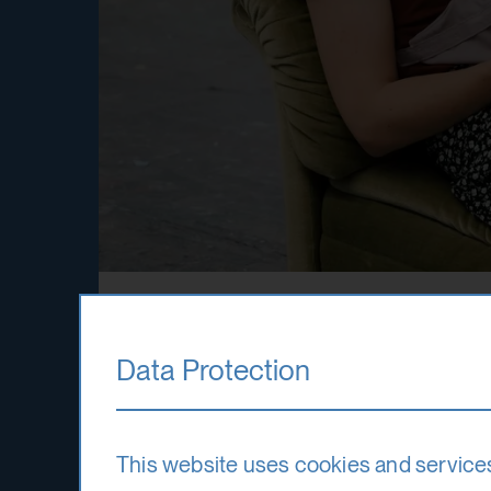
Fundings
Data Protection
The International Summer Academy is a 
This website uses cookies and service