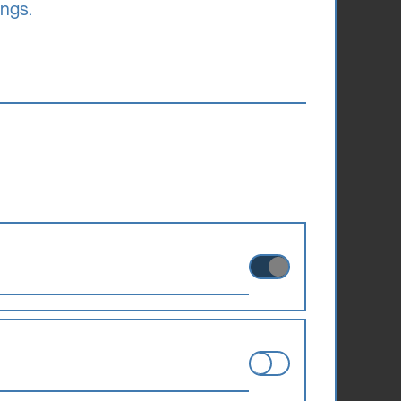
ederal
ings.
ts own income
riends of the
rships each
larship
ies can therefore not be disabled.