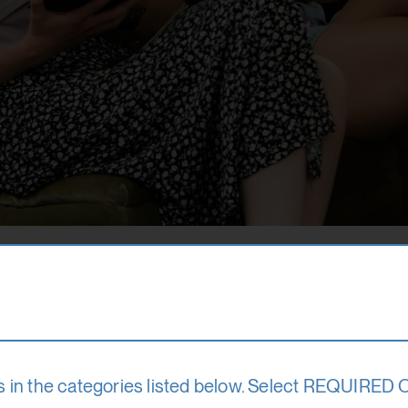
quasi-operational institution of the Province of Sal
s in the categories listed below. Select REQUIRED