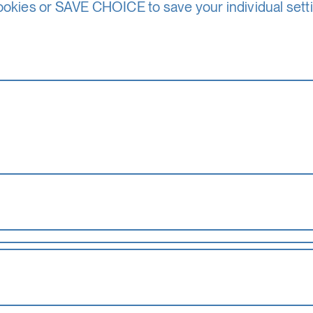
d Province of Salzburg. It is also supported by the F
ookies or SAVE CHOICE to save your individual sett
Media and Sports – Department IV Arts and Culture. I
s other revenues.
partners
sors and, in particular, members of the Society of F
Summer Academy is able to award around 80 schola
ourses. You can find more information about the scho
the basic functionality of this website. These cook
accepted_optional_cookies