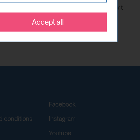
 which optional cookies have been
 that are relevant and engaging to
es.
Accept all
orgery (CSRF)" attacks via form
ving a YouTube video integrated on
Facebook
d conditions
Instagram
Youtube