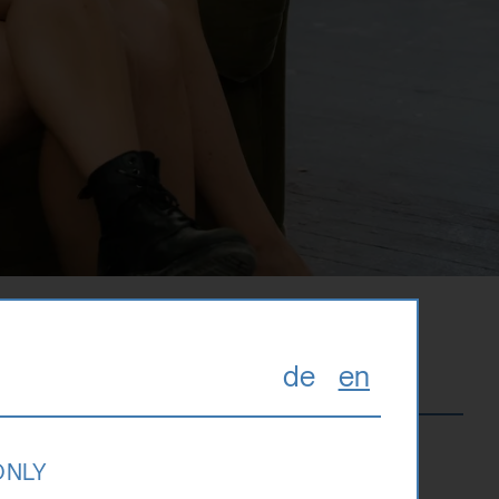
de
en
zburg. It is
 ONLY