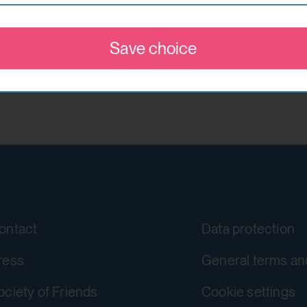
This cookie stores information about
w visitors on websites. The intention is to show ads
accepted or rejected.
re valuable to publishers and advertising third parti
Save choice
localhost
YouTube
1 year
https://policies.google.com/privacy
No
Google Ireland Limited
csrf_protection_cookie
yt-remote-device-id
Protect against "Cross Site Request F
Stores the user settings when retrie
submission.
ontact
Data protection
other web pages.
localhost
ress
General terms an
Yes
1 year
ociety of Friends
Cookie settings