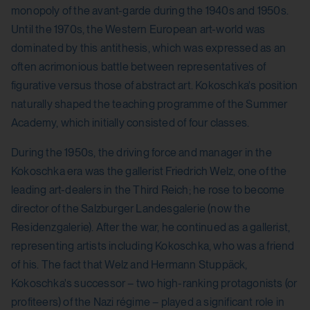
monopoly of the avant-garde during the 1940s and 1950s.
Until the 1970s, the Western European art-world was
dominated by this antithesis, which was expressed as an
often acrimonious battle between representatives of
figurative versus those of abstract art. Kokoschka's position
naturally shaped the teaching programme of the Summer
Academy, which initially consisted of four classes.
During the 1950s, the driving force and manager in the
Kokoschka era was the gallerist Friedrich Welz, one of the
leading art-dealers in the Third Reich; he rose to become
director of the Salzburger Landesgalerie (now the
Residenzgalerie). After the war, he continued as a gallerist,
representing artists including Kokoschka, who was a friend
of his. The fact that Welz and Hermann Stuppäck,
Kokoschka's successor – two high-ranking protagonists (or
profiteers) of the Nazi régime – played a significant role in