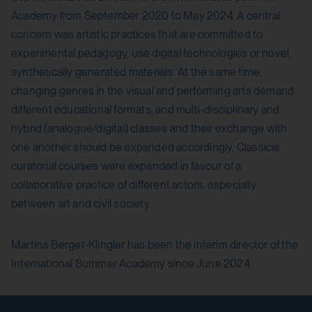
session_identifier
Yes
Academy from September 2020 to May 2024. A central
Purpose:
concern was artistic practices that are committed to
Stores session ID of currently logged in user
experimental pedagogy, use digital technologies or novel,
HTML Local Storage:
synthetically generated materials. At the same time,
Domain:
yt.innertube::nextId
changing genres in the visual and performing arts demand
localhost
Purpose:
different educational formats, and multi-disciplinary and
hybrid (analogue/digital) classes and their exchange with
Storage duration:
Stores the user settings when retrieving a
one another should be expanded accordingly. Classical
YouTube video integrated on other web
2 weeks
curatorial courses were expanded in favour of a
pages.
Third party:
collaborative practice of different actors, especially
Third party:
between art and civil society.
No
Yes
Martina Berger-Klingler has been the interim director of the
International Summer Academy since June 2024.
HTML Local Storage:
yt-remote-connected-devices