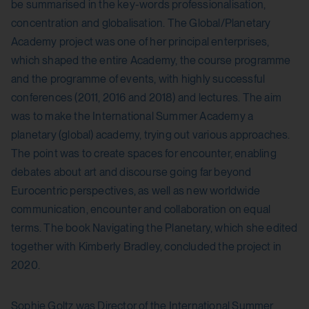
be summarised in the key-words professionalisation,
csrf_protection_cookie
Stores the user settings when retrieving a
concentration and globalisation. The Global/Planetary
YouTube video integrated on other web
Purpose:
Academy project was one of her principal enterprises,
pages.
which shaped the entire Academy, the course programme
Protect against "Cross Site Request Forgery
Third party:
and the programme of events, with highly successful
(CSRF)" attacks via form submission.
conferences (2011, 2016 and 2018) and lectures. The aim
Yes
Domain:
was to make the International Summer Academy a
localhost
planetary (global) academy, trying out various approaches.
HTML Local Storage:
The point was to create spaces for encounter, enabling
Storage duration:
debates about art and discourse going far beyond
yt.innertube::requests
1 year
Eurocentric perspectives, as well as new worldwide
Purpose:
Third party:
communication, encounter and collaboration on equal
Stores the user settings when retrieving a
terms. The book Navigating the Planetary, which she edited
No
YouTube video integrated on other web
together with Kimberly Bradley, concluded the project in
pages.
2020.
HTTP Cookie:
Third party:
Sophie Goltz was Director of the International Summer