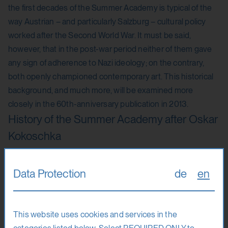
the first decades of the Summer Academy is typical of the
way Austrian – and particularly Salzburg – cultural policy
worked after the Second World War. It must be said,
however, that in the post-war period neither of them gave
any sign of adherence to Nazi ideology; on the contrary,
both openly championed contemporary art. This historical
background, and much more, will be examined more
closely in the 60th-anniversary publication in 2013.
History of the Summer Academy after Oskar
Kokoschka
In 1964, Kokoschka was succeeded by Hermann Stuppäck,
Data Protection
de
en
the former highest-ranking Viennese NS cultural official,
who was also President of the Salzburger Kunstverein from
1962 until 1976, and who directed the Summer Academy
This website uses cookies and services in the
until 1980. During the 1960s and 1970s, the teaching