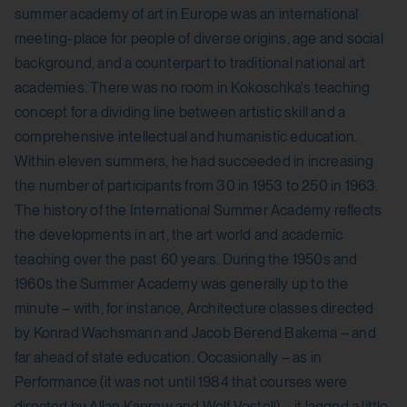
summer academy of art in Europe was an international
meeting-place for people of diverse origins, age and social
background, and a counterpart to traditional national art
academies. There was no room in Kokoschka's teaching
concept for a dividing line between artistic skill and a
comprehensive intellectual and humanistic education.
Within eleven summers, he had succeeded in increasing
the number of participants from 30 in 1953 to 250 in 1963.
The history of the International Summer Academy reflects
the developments in art, the art world and academic
teaching over the past 60 years. During the 1950s and
1960s the Summer Academy was generally up to the
minute – with, for instance, Architecture classes directed
by Konrad Wachsmann and Jacob Berend Bakema – and
far ahead of state education. Occasionally – as in
Performance (it was not until 1984 that courses were
directed by Allan Kaprow and Wolf Vostell) – it lagged a little