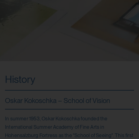
History
Oskar Kokoschka – School of Vision
In summer 1953, Oskar Kokoschka founded the
International Summer Academy of Fine Arts in
Hohensalzburg Fortress as the "School of Seeing". This first