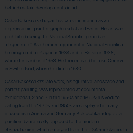
behind certain developments in art.
Oskar Kokoschka began his career in Vienna as an
expressionist painter, graphic artist and writer. His art was
prohibited during the National Socialist period as
"degenerate". A vehement opponent of National Socialism,
he emigrated to Prague in 1934 and to Britain in 1938,
where he lived until 1953. He then moved to Lake Geneva
in Switzerland, where he died in 1980.
Oskar Kokoschka's late work, his figurative landscape and
portrait painting, was represented at documenta
exhibitions 1, 2 and 3 in the 1950s and 1960s; his vedute
dating from the 1930s and 1950s are displayed in many
museums in Austria and Germany. Kokoschka adopted a
position diametrically opposed to the modern
abstractionism which emerged from the USA and claimed a