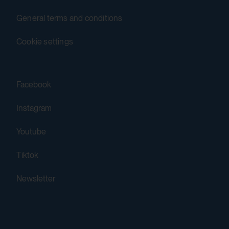
Third party:
General terms and conditions
Yes
Cookie settings
HTML Session Storage:
yt-remote-session-app
Facebook
Purpose:
Instagram
Stores the user settings when retrieving a
Youtube
YouTube video integrated on other web
pages.
Tiktok
Third party:
Newsletter
Yes
HTML Session Storage: