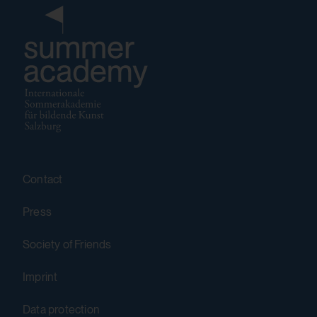
Purpose:
Stores the user settings when retrieving a
YouTube video integrated on other web
pages.
Third party:
Yes
Contact
HTML Local Storage:
yt-player-bandwidth
Press
Purpose:
Society of Friends
Stores the user settings when retrieving a
Imprint
YouTube video integrated on other web
pages.
Data protection