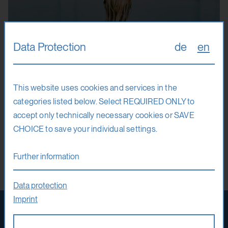
Data Protection
de
en
This website uses cookies and services in the
Fully booked
3. – 15. 8. 26
categories listed below. Select REQUIRED ONLY to
accept only technically necessary cookies or SAVE
Mafalda Rakoš
CHOICE to save your individual settings.
It’s Yours, It’s Mine
Further information
Photography
Film
Data protection
Imprint