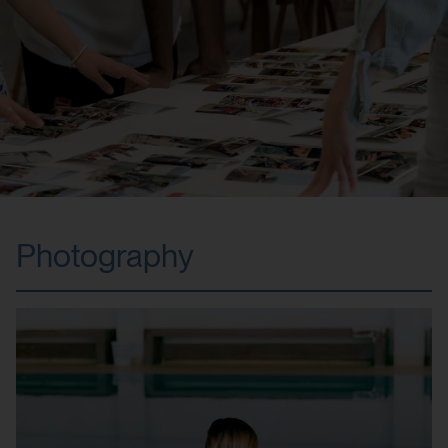
Photography