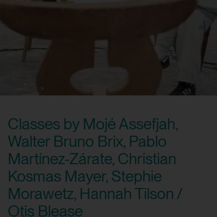
Classes by Mojé Assefjah,
Walter Bruno Brix, Pablo
Martínez-Zárate, Christian
Kosmas Mayer, Stephie
Morawetz, Hannah Tilson /
Otis Blease