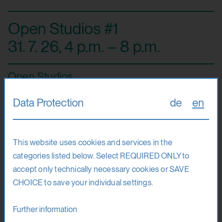
Open Studios #1
31. 7. 26
,
4 p.m. – 8 p.m.
Open Studios
Data Protection
de
en
At the Open Studios, the teaching artists and their students
from the art classes invite the public to take part in tours,
This website uses cookies and services in the
film presentations, performances and conversations.
categories listed below. Select REQUIRED ONLY to
Those interested can experience the unique atmosphere
accept only technically necessary cookies or SAVE
in the various art laboratories, in Hohensalzburg Fortress.
CHOICE to save your individual settings.
Venue
Further information
Hohensalzburg Fortress