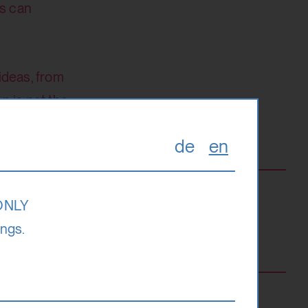
rs can
ideas, from
n is not the
de
en
 ONLY
ings.
ee
 495 Euro)