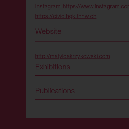
Purpose:
Instagram:
https://www.instagram.c
Third party:
https://civic.hgk.fhnw.ch
Domain:
Storage duration:
Website
HTML Local Storage:
Third party:
Purpose:
http://matyldakrzykowski.com
Exhibitions
Third party:
Publications
HTML Local Storage:
Purpose:
Third party: