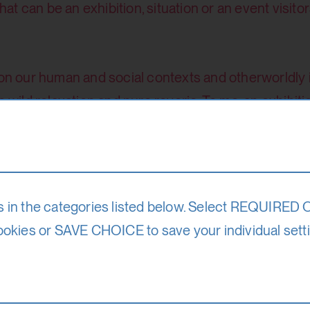
t can be an exhibition, situation or an event visito
 on our human and social contexts and otherworldly 
 wild relaxation and pure reverie. To me, an exhibitio
t can be individually or collectively explored.
Date
18. – 30. 8. 25
s in the categories listed below. Select REQUIRED
ookies or SAVE CHOICE to save your individual sett
Participation f
le)
670 Euro (reduced