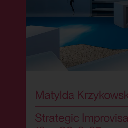
Matylda Krzykowsk
Strategic Improvisa