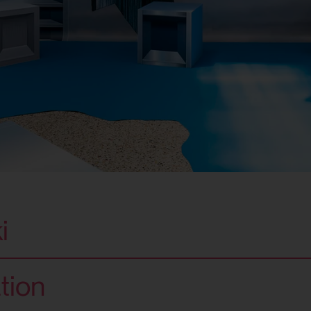
i
tion