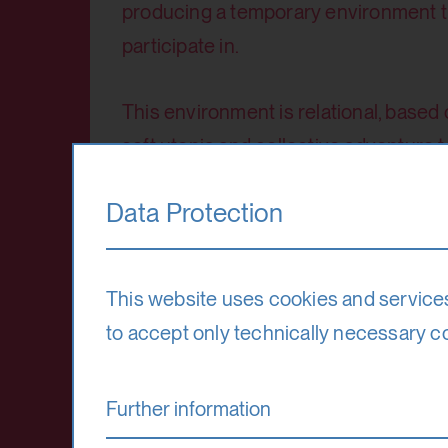
producing a temporary environment tha
participate in.
This environment is relational, based
soft utopia and collective adventure to
end but the beginning of something tha
Data Protection
Venue
Hohensalzburg Fortress
This website uses cookies and service
to accept only technically necessary c
Teaching language
Further information
English (German, Polish, Dutch possib