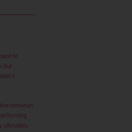
space to
e but
bit it
d line between
 performing
 ultimately