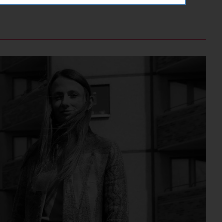
orgery (CSRF)" attacks via form
ving a YouTube video integrated on
ving a YouTube video integrated on