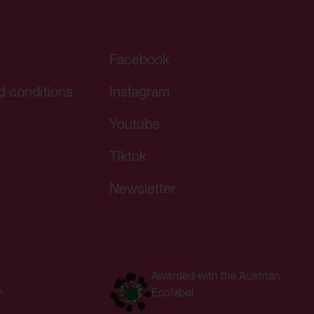
Facebook
ving a YouTube video integrated on
d conditions
Instagram
Youtube
Tiktok
Newsletter
ving a YouTube video integrated on
Awarded with the Austrian
Ecolabel