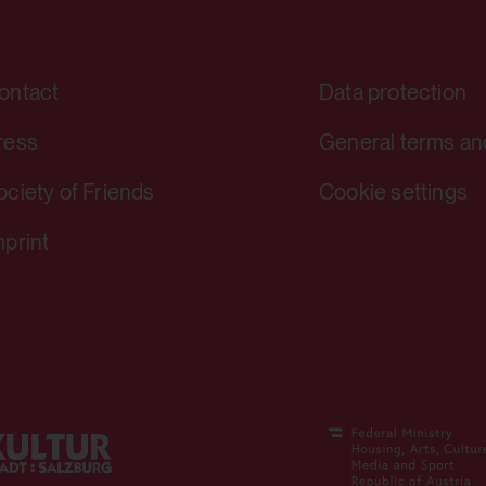
yt-player-bandwidth
ontact
Data protection
Stores the user settings when retrie
ress
General terms an
other web pages.
ociety of Friends
Cookie settings
Yes
mprint
yt-remote-session-app
Stores the user settings when retrie
other web pages.
Yes