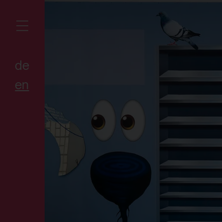
de
en