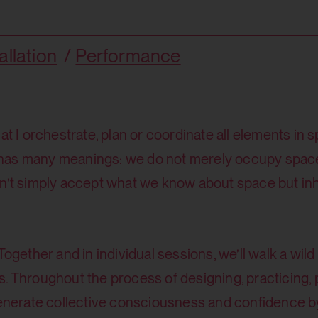
allation
Performance
at I orchestrate, plan or coordinate all elements in 
 has many meanings: we do not merely occupy spac
n’t simply accept what we know about space but inha
Together and in individual sessions, we’ll walk a wil
ices. Throughout the process of designing, practicing,
generate collective consciousness and confidence by