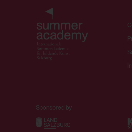
HTML Local Storage:
C
Purpose:
P
S
Third party:
I
HTML Session Storage:
Purpose:
Sponsored by
Third party: