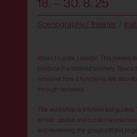
18. – 30. 8. 25
Scenography / theater
Inst
When I curate, I design. This means th
produce the desired scenery. Space
rehearse how it functions. We also do
through fantasies.
The workshop is intuitive but guided. 
artistic, spatial and curatorial pract
and reviewing, the group will aim to 